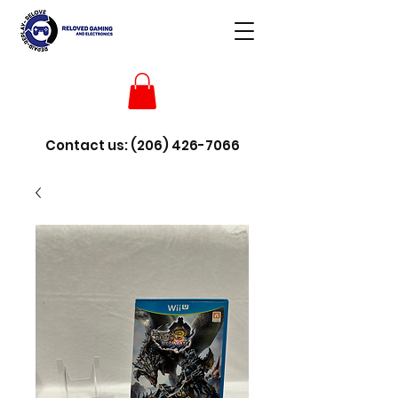
Contact us:
(206) 426-7066