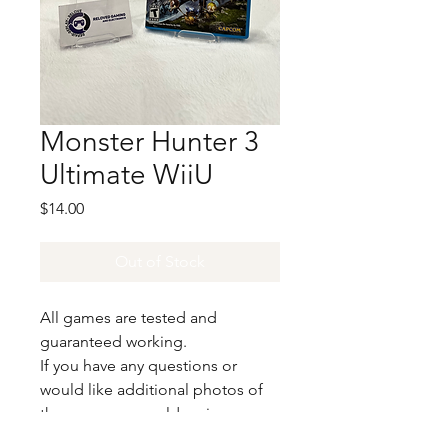
Monster Hunter 3
Ultimate WiiU
Price
$14.00
Out of Stock
All games are tested and
guaranteed working.
If you have any questions or
would like additional photos of
the copy you would recieve
please just let us know!