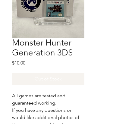
Monster Hunter
Generation 3DS
Price
$10.00
Out of Stock
All games are tested and
guaranteed working.
If you have any questions or
would like additional photos of
the copy you would recieve
please just let us know!