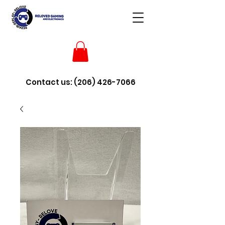
Contact us:
(206) 426-7066