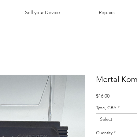
Sell your Device
Repairs
Mortal Kom
Price
$16.00
Type, GBA
*
Select
Quantity
*