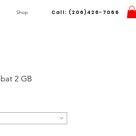
Call: (206)426-7066
Shop
bat 2 GB