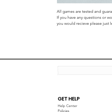
All games are tested and guar
If you have any questions or wo
you would recieve please just l
GET HELP
Help Center
Policies