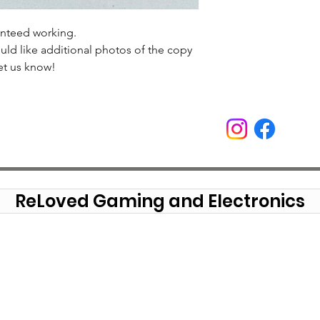
anteed working.
uld like additional photos of the copy
et us know!
ReLoved Gaming and Electronics