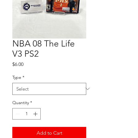
NBA 08 The Life
V3 PS2
Price
$6.00
Type
*
Quantity
*
Add to Cart