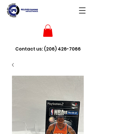
Contact us:
(206) 426-7066