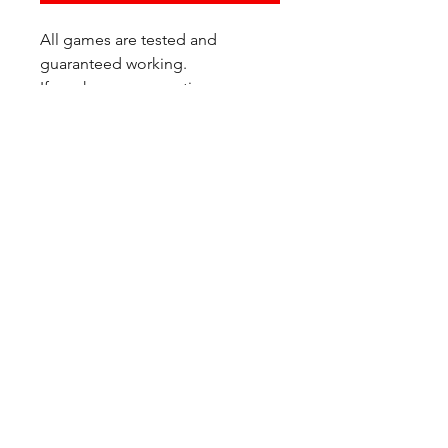
All games are tested and
guaranteed working.
If you have any questions or
would like additional photos of
the copy you would recieve
please just let us know!
We are located at:
6823 Oswego Pl NE
Suite 2
Seattle, WA 98115
Contact Us:
(206) 426 - 7066