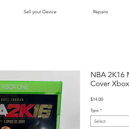
Sell your Device
Repairs
NBA 2K16 M
Cover Xbo
Price
$14.00
Type
*
Select