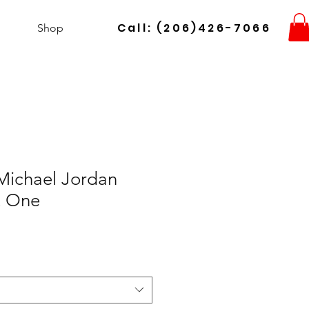
Call: (206)426-7066
Shop
ichael Jordan
x One