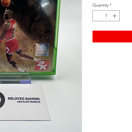
Quantity
*