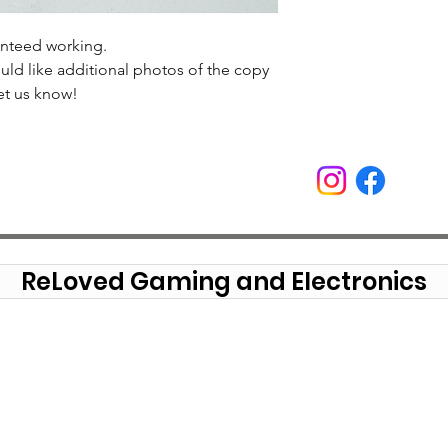
anteed working.
uld like additional photos of the copy
et us know!
ReLoved Gaming and Electronics