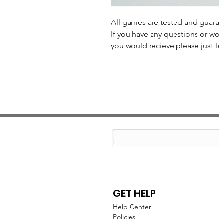
All games are tested and guar
If you have any questions or wo
you would recieve please just l
GET HELP
Help Center
Policies