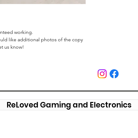
anteed working.
uld like additional photos of the copy
et us know!
ReLoved Gaming and Electronics