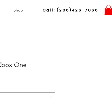
Call: (206)426-7066
Shop
Xbox One