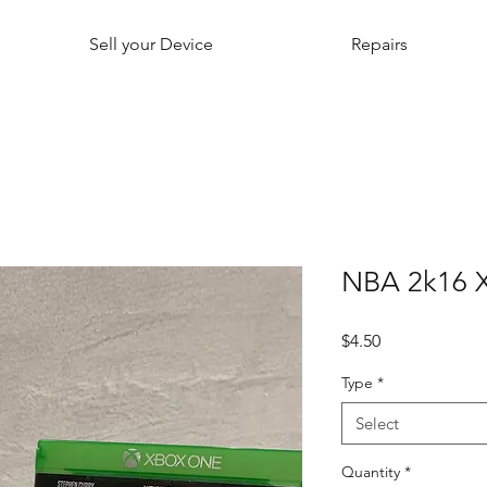
Sell your Device
Repairs
NBA 2k16 
Price
$4.50
Type
*
Select
Quantity
*