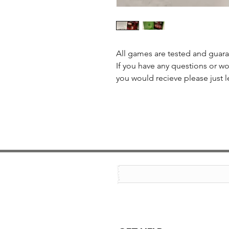
All games are tested and guar
If you have any questions or wo
you would recieve please just l