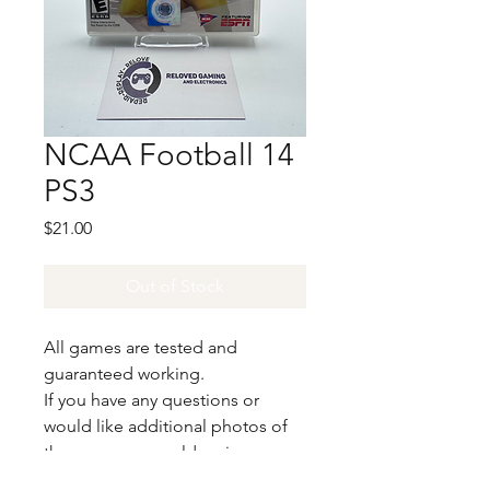
NCAA Football 14
PS3
Price
$21.00
Out of Stock
All games are tested and
guaranteed working.
If you have any questions or
would like additional photos of
the copy you would recieve
please just let us know!