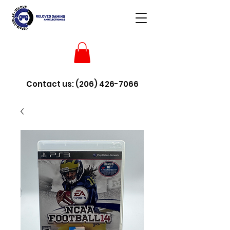
Contact us:
(206) 426-7066