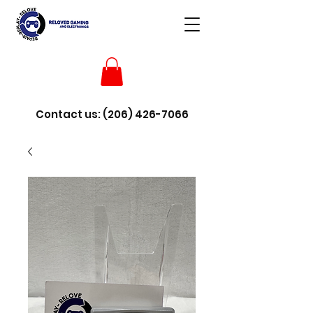
Contact us:
(206) 426-7066