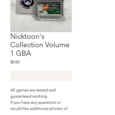
Nicktoon's
Collection Volume
1 GBA
Price
$8.00
Out of Stock
All games are tested and
guaranteed working.
If you have any questions or
would like additional photos of
the copy you would recieve