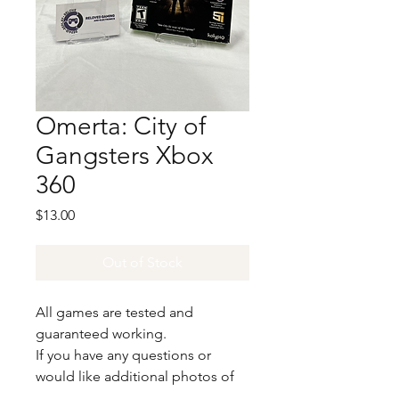
Omerta: City of
Gangsters Xbox
360
Price
$13.00
Out of Stock
All games are tested and
guaranteed working.
If you have any questions or
would like additional photos of
the copy you would recieve