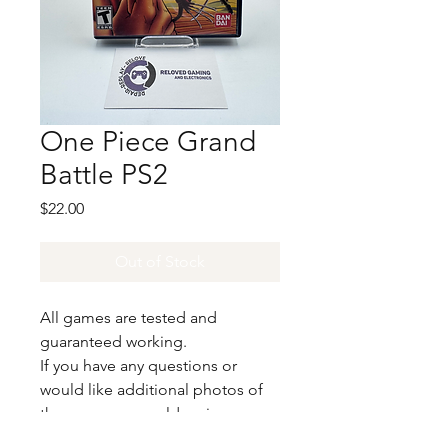
One Piece Grand
Battle PS2
Price
$22.00
Out of Stock
All games are tested and
guaranteed working.
If you have any questions or
would like additional photos of
the copy you would recieve
please just let us know!