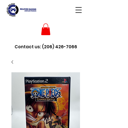
Contact us:
(206) 426-7066