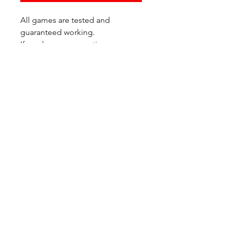
All games are tested and
guaranteed working.
If you have any questions or
would like additional photos of
the copy you would recieve
please just let us know!
We are located at:
6823 Oswego Pl NE
Suite 2
Seattle, WA 98115
Contact Us:
(206) 426 - 7066