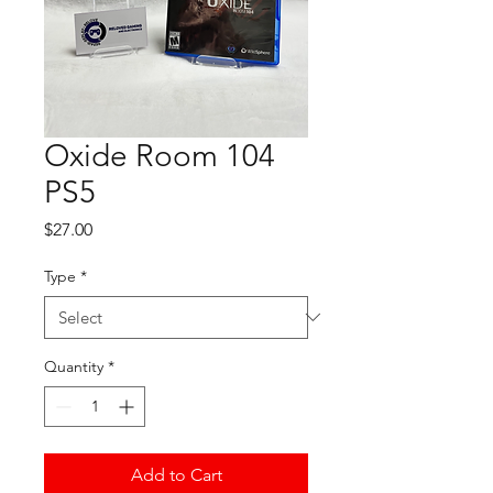
Oxide Room 104
PS5
Price
$27.00
Type
*
Quantity
*
Add to Cart