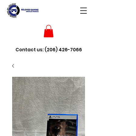
Contact us:
(206) 426-7066