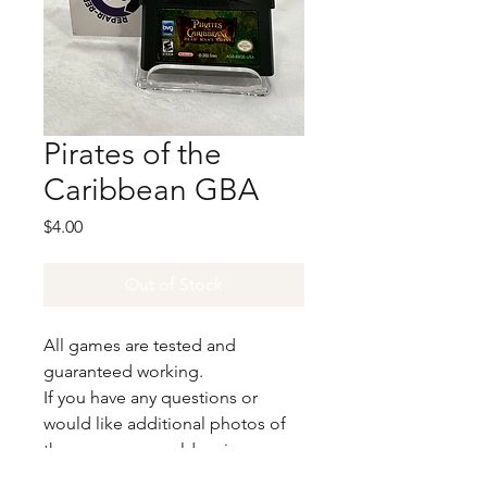
Pirates of the
Caribbean GBA
Price
$4.00
Out of Stock
All games are tested and
guaranteed working.
If you have any questions or
would like additional photos of
the copy you would recieve
please just let us know!