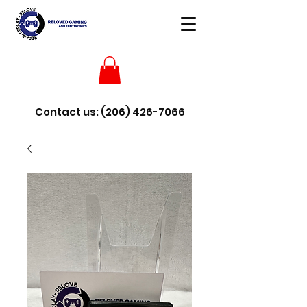
Contact us:
(206) 426-7066