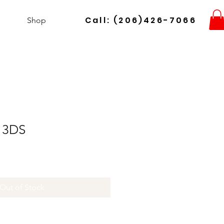
Call: (206)426-7066
Shop
 3DS
Out of Stock