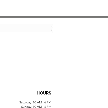
HOURS
Saturday: 10 AM - 6 PM
Sunday: 10 AM - 6 PM