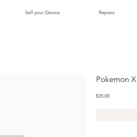
Sell your Device
Repairs
Pokemon X
Price
$35.00