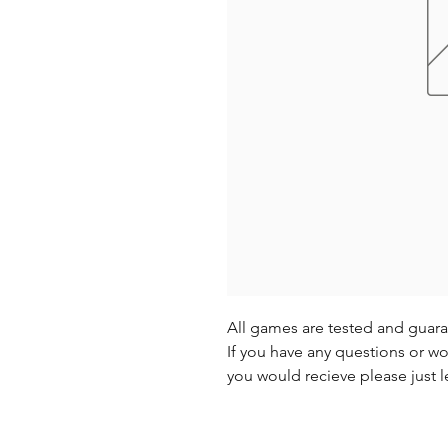
All games are tested and guar
If you have any questions or wo
you would recieve please just l