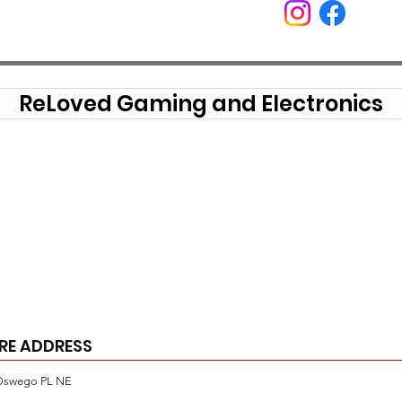
ReLoved Gaming and Electronics
RE ADDRESS
Oswego PL NE