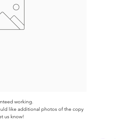
anteed working.
uld like additional photos of the copy
et us know!