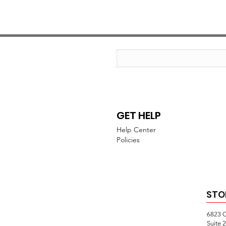
GET HELP
Help Center
Policies
STO
6823 
Suite 2