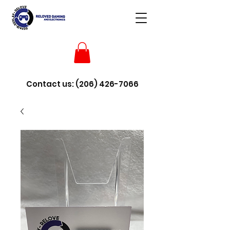
Contact us:
(206) 426-7066