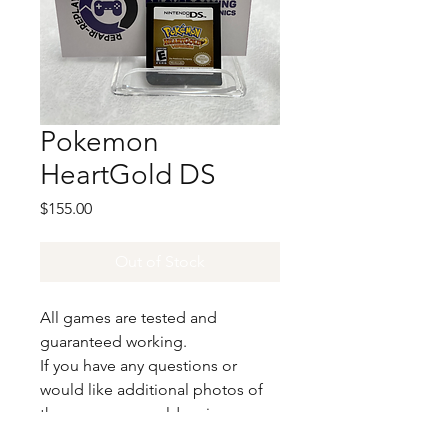
Pokemon
HeartGold DS
Price
$155.00
Out of Stock
All games are tested and
guaranteed working.
If you have any questions or
would like additional photos of
the copy you would recieve
please just let us know!