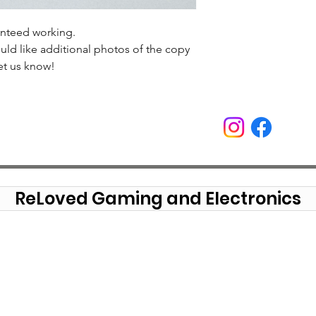
anteed working.
uld like additional photos of the copy
et us know!
ReLoved Gaming and Electronics