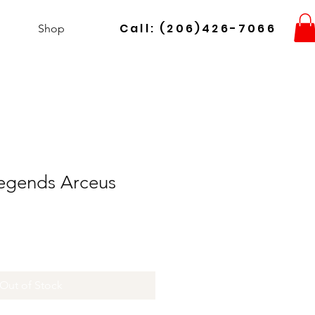
Call: (206)426-7066
Shop
egends Arceus
Out of Stock