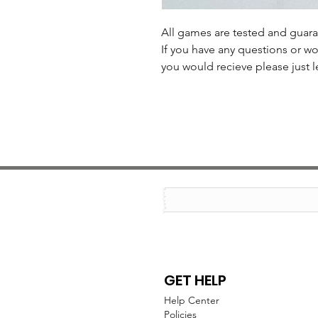
All games are tested and guar
If you have any questions or wo
you would recieve please just l
GET HELP
Help Center
Policies