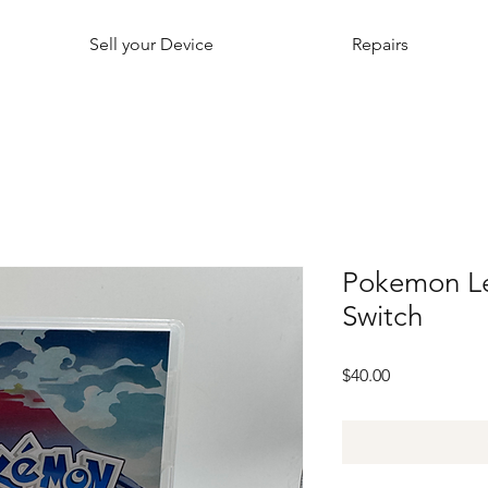
Sell your Device
Repairs
Pokemon L
Switch
Price
$40.00