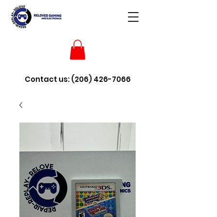
Contact us:
(206) 426-7066