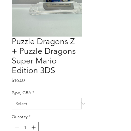
Puzzle Dragons Z
+ Puzzle Dragons
Super Mario
Edition 3DS
Price
$16.00
Type, GBA
*
Quantity
*