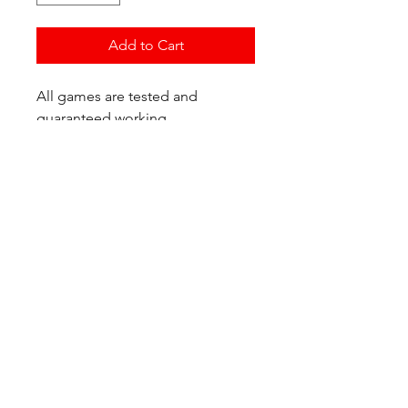
Add to Cart
All games are tested and
guaranteed working.
If you have any questions or
would like additional photos of
the copy you would recieve
please just let us know!
We are located at:
6823 Oswego Pl NE
Suite 2
Seattle, WA 98115