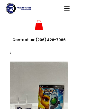
Contact us:
(206) 426-7066