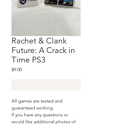
Rachet & Clank
Future: A Crack in
Time PS3
Price
$9.00
Out of Stock
All games are tested and
guaranteed working.
If you have any questions or
would like additional photos of
the copy you would recieve