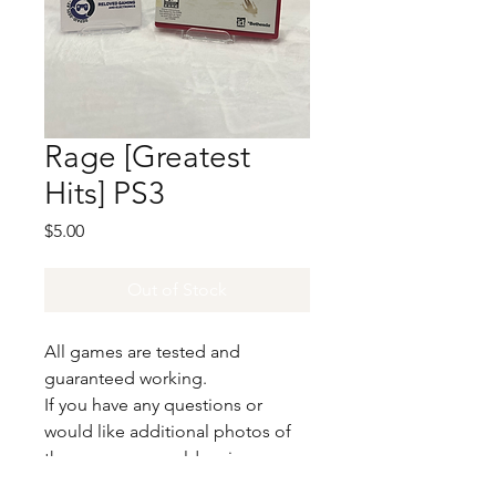
Rage [Greatest
Hits] PS3
Price
$5.00
Out of Stock
All games are tested and
guaranteed working.
If you have any questions or
would like additional photos of
the copy you would recieve
please just let us know!