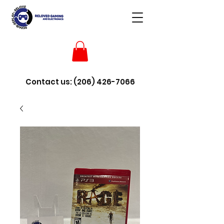
Contact us:
(206) 426-7066