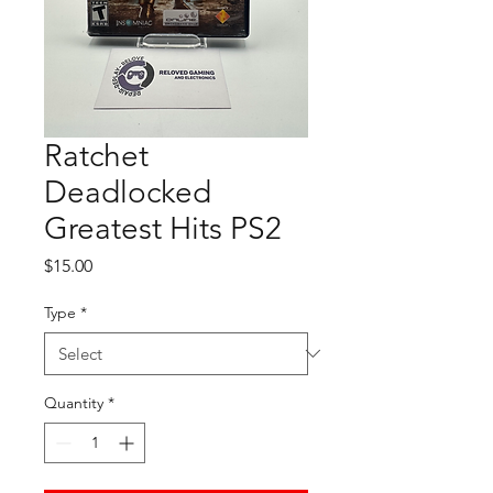
Ratchet
Deadlocked
Greatest Hits PS2
Price
$15.00
Type
*
Quantity
*