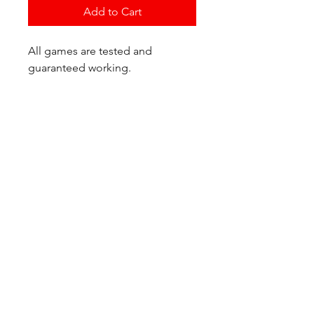
Add to Cart
All games are tested and
guaranteed working.
If you have any questions or
would like additional photos of
the copy you would recieve
please just let us know!
We are located at:
6823 Oswego Pl NE
Suite 2
Seattle, WA 98115