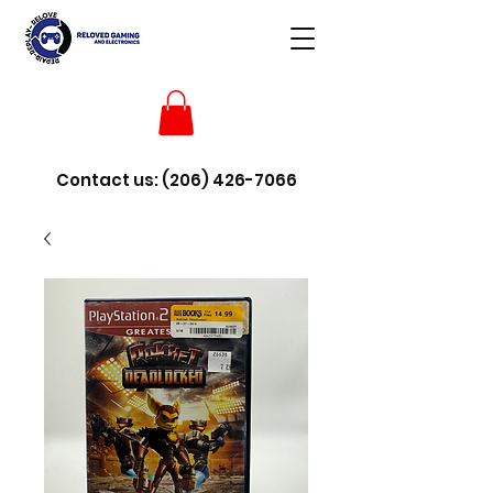
Contact us:
(206) 426-7066