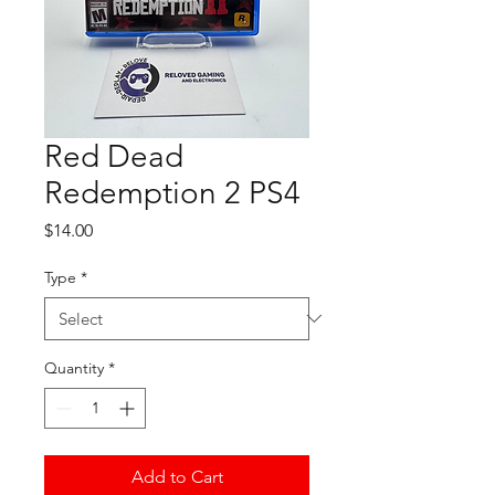
Red Dead
Redemption 2 PS4
Price
$14.00
Type
*
Quantity
*
Add to Cart