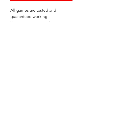
All games are tested and
guaranteed working.
If you have any questions or
would like additional photos of
the copy you would recieve
please just let us know!
We are located at:
6823 Oswego Pl NE
Suite 2
Seattle, WA 98115
Contact Us:
(206) 426 - 7066