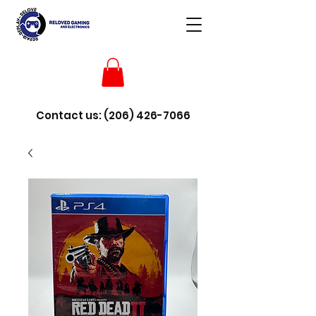
Contact us:
(206) 426-7066