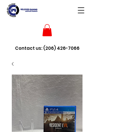
Contact us:
(206) 426-7066