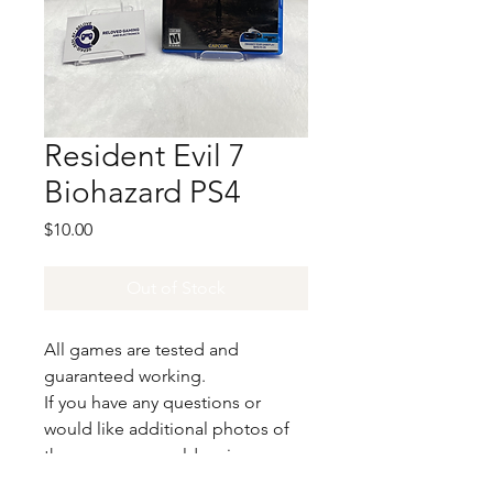
Resident Evil 7
Biohazard PS4
Price
$10.00
Out of Stock
All games are tested and
guaranteed working.
If you have any questions or
would like additional photos of
the copy you would recieve
please just let us know!