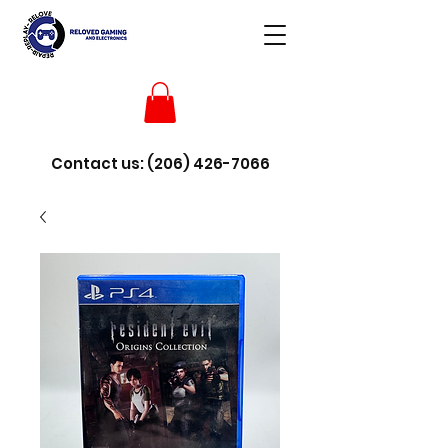
Contact us:
(206) 426-7066