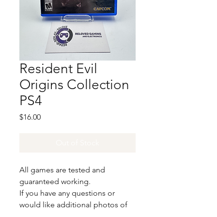
Resident Evil
Origins Collection
PS4
Price
$16.00
Out of Stock
All games are tested and
guaranteed working.
If you have any questions or
would like additional photos of
the copy you would recieve