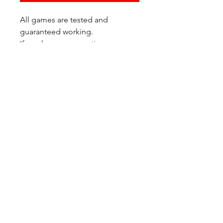
All games are tested and
guaranteed working.
If you have any questions or
would like additional photos of
the copy you would recieve
please just let us know!
We are located at:
6823 Oswego Pl NE
Suite 2
Seattle, WA 98115
Contact Us:
(206) 426 - 7066