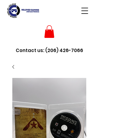
Contact us:
(206) 426-7066