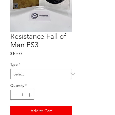
Resistance Fall of
Man PS3
Price
$10.00
Type
*
Quantity
*
Add to Cart