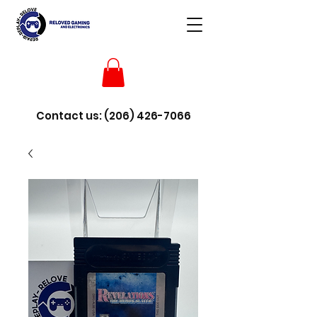
Contact us:
(206) 426-7066