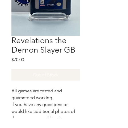
Revelations the
Demon Slayer GB
Price
$70.00
Out of Stock
All games are tested and
guaranteed working.
If you have any questions or
would like additional photos of
the copy you would recieve
please just let us know!