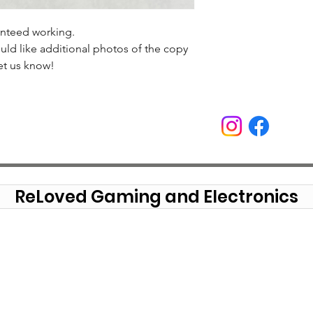
anteed working.
uld like additional photos of the copy
et us know!
ReLoved Gaming and Electronics