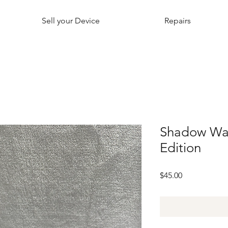
Sell your Device
Repairs
Shadow Warr
Edition
Price
$45.00