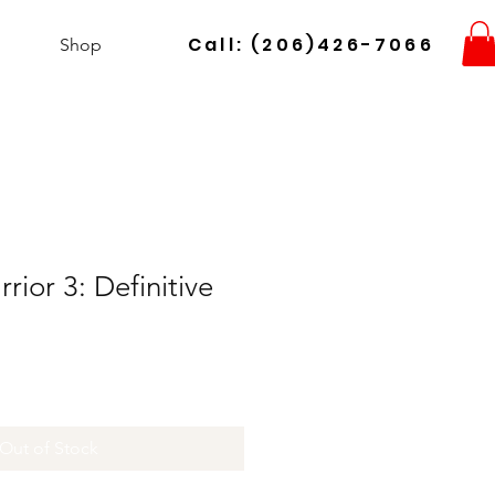
Call: (206)426-7066
Shop
ior 3: Definitive
Out of Stock