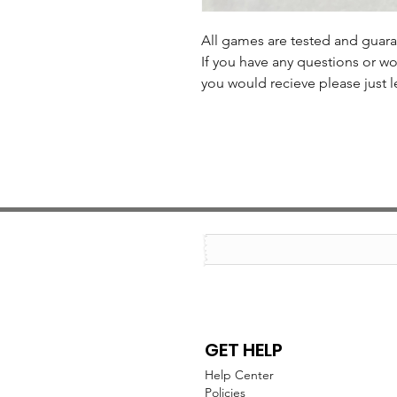
All games are tested and guar
If you have any questions or wo
you would recieve please just l
GET HELP
Help Center
Policies