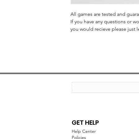
All games are tested and guar
If you have any questions or wo
you would recieve please just l
GET HELP
Help Center
Policies