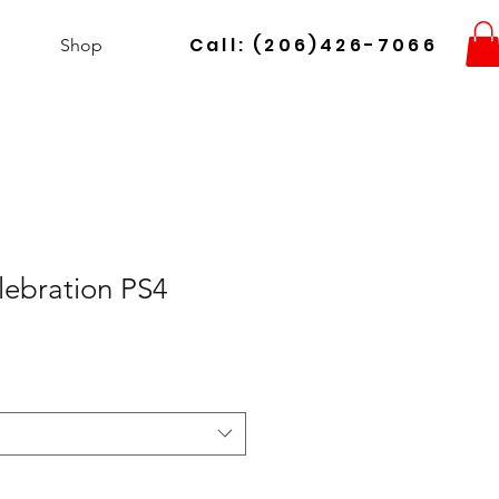
Call: (206)426-7066
Shop
lebration PS4