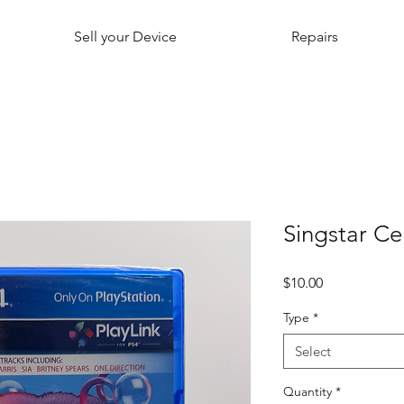
Sell your Device
Repairs
Singstar Ce
Price
$10.00
Type
*
Select
Quantity
*