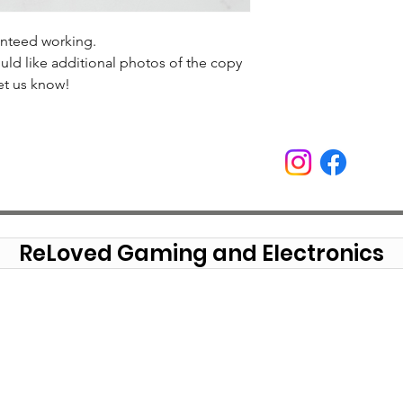
anteed working.
uld like additional photos of the copy
et us know!
ReLoved Gaming and Electronics