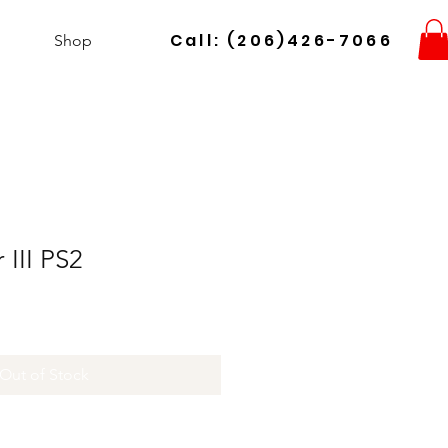
Call: (206)426-7066
Shop
 III PS2
Out of Stock