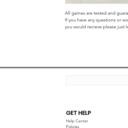
All games are tested and guar
If you have any questions or wo
you would recieve please just l
GET HELP
Help Center
Policies