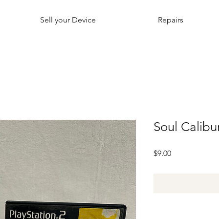
Sell your Device
Repairs
Soul Calibur
Price
$9.00