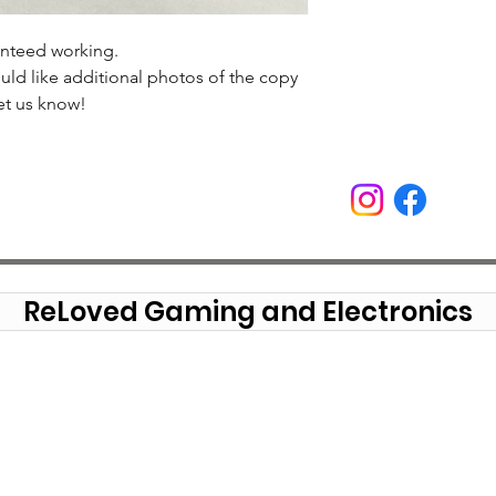
anteed working.
uld like additional photos of the copy
et us know!
ReLoved Gaming and Electronics