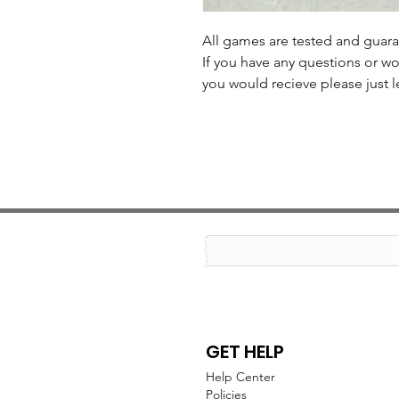
All games are tested and guar
If you have any questions or wo
you would recieve please just l
GET HELP
Help Center
Policies