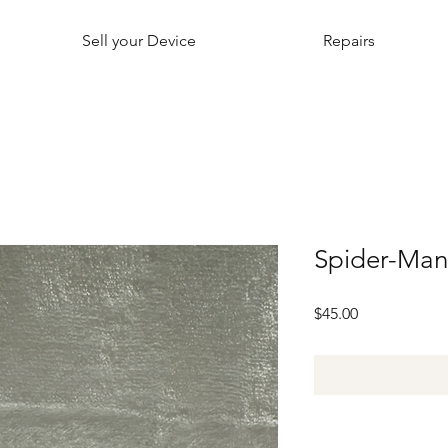
Sell your Device
Repairs
Spider-Ma
Price
$45.00