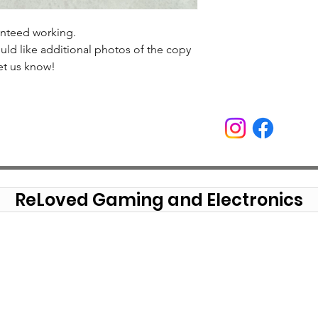
anteed working.
uld like additional photos of the copy
et us know!
ReLoved Gaming and Electronics