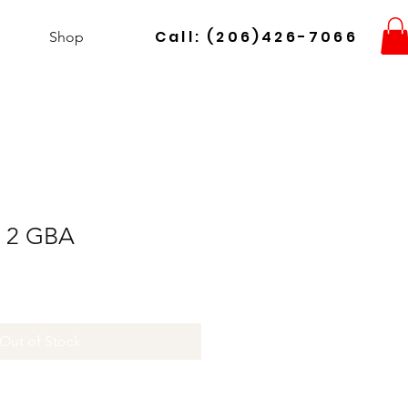
Call: (206)426-7066
Shop
n 2 GBA
Out of Stock