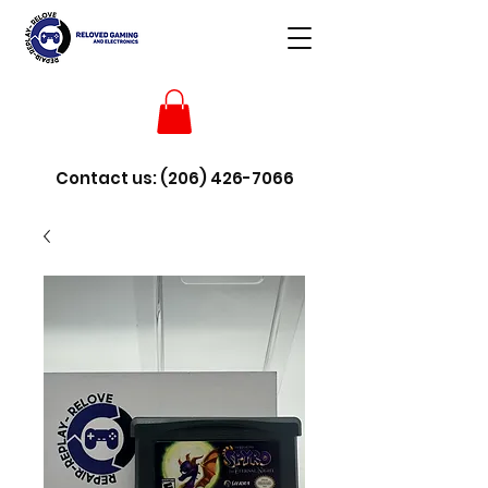
Contact us:
(206) 426-7066