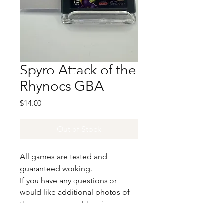
Spyro Attack of the
Rhynocs GBA
Price
$14.00
Out of Stock
All games are tested and
guaranteed working.
If you have any questions or
would like additional photos of
the copy you would recieve
please just let us know!