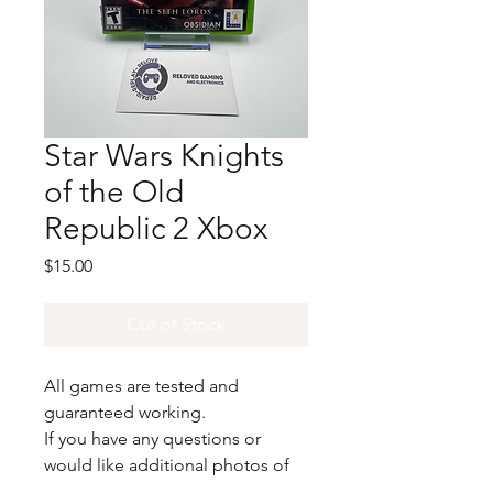
Star Wars Knights
of the Old
Republic 2 Xbox
Price
$15.00
Out of Stock
All games are tested and
guaranteed working.
If you have any questions or
would like additional photos of
the copy you would recieve