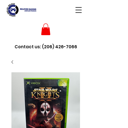
Contact us:
(206) 426-7066