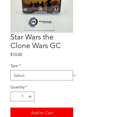
Star Wars the
Clone Wars GC
Price
$10.00
Type
*
Quantity
*
Add to Cart