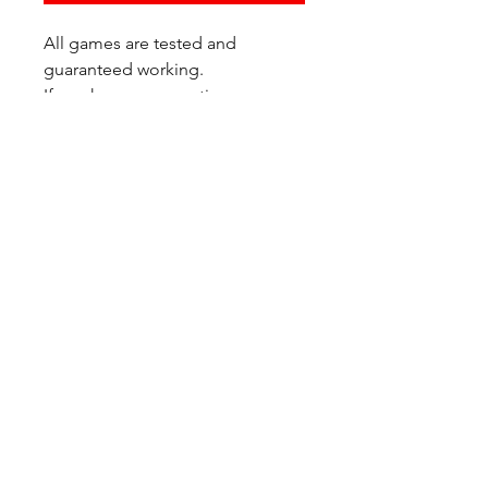
All games are tested and
guaranteed working.
If you have any questions or
would like additional photos of
the copy you would recieve
please just let us know!
We are located at:
6823 Oswego Pl NE
Suite 2
Seattle, WA 98115
Contact Us:
(206) 426 - 7066