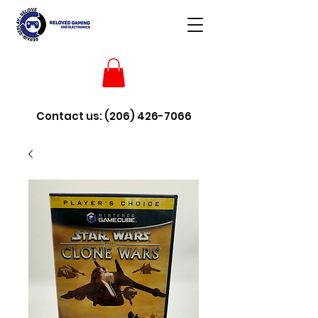
Contact us:
(206) 426-7066