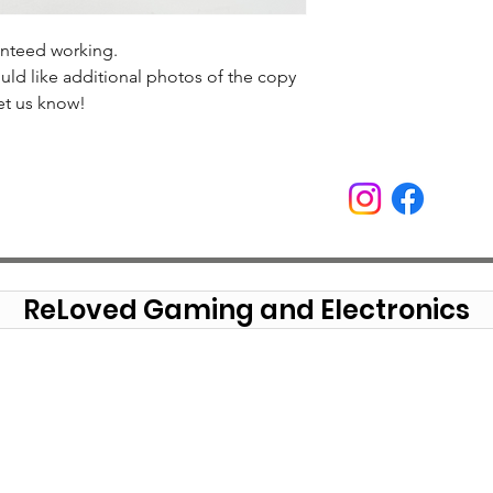
anteed working.
uld like additional photos of the copy
et us know!
ReLoved Gaming and Electronics