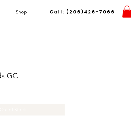
Call: (206)426-7066
Shop
lds GC
Out of Stock