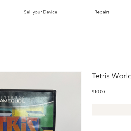
Sell your Device
Repairs
Tetris Wor
Price
$10.00