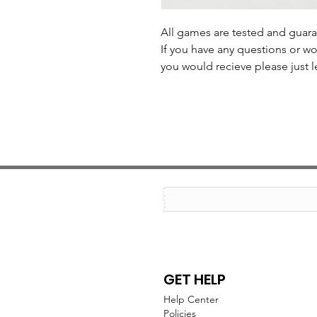
All games are tested and guar
If you have any questions or wo
you would recieve please just l
GET HELP
Help Center
Policies