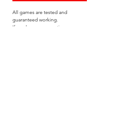
All games are tested and
guaranteed working.
If you have any questions or
would like additional photos of
the copy you would recieve
please just let us know!
We are located at:
6823 Oswego Pl NE
Suite 2
Seattle, WA 98115
Contact Us:
(206) 426 - 7066