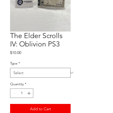
The Elder Scrolls
IV: Oblivion PS3
Price
$10.00
Type
*
Quantity
*
Add to Cart