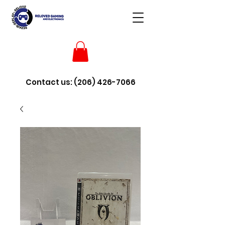
Contact us:
(206) 426-7066