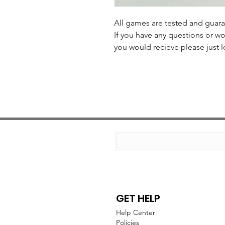
All games are tested and guar
If you have any questions or wo
you would recieve please just l
GET HELP
Help Center
Policies