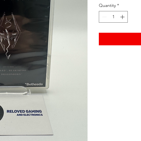
Quantity
*