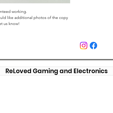
anteed working.
uld like additional photos of the copy
et us know!
ReLoved Gaming and Electronics