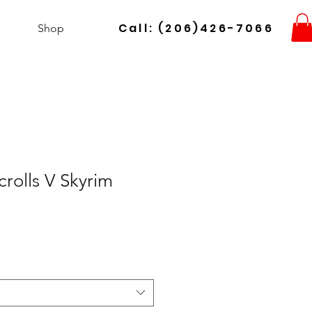
Call: (206)426-7066
Shop
crolls V Skyrim