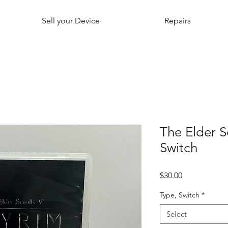
Sell your Device
Repairs
The Elder S
Switch
Price
$30.00
Type, Switch
*
Select