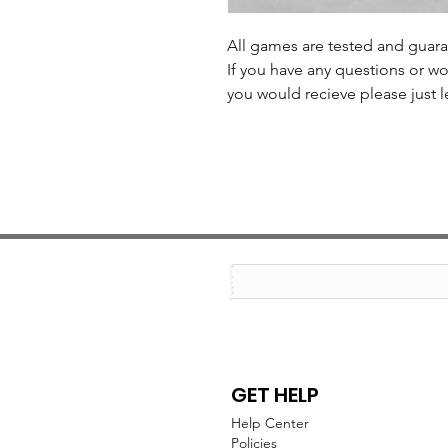
All games are tested and guar
If you have any questions or wo
you would recieve please just l
GET HELP
Help Center
Policies