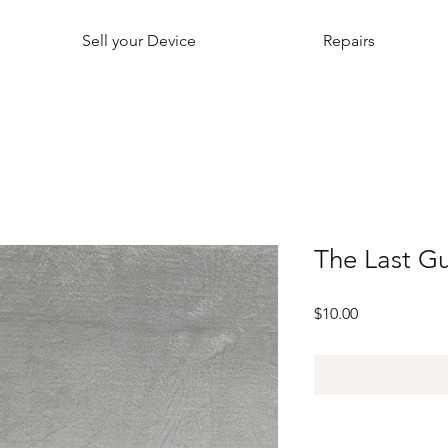
Sell your Device
Repairs
The Last G
Price
$10.00