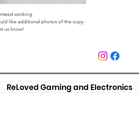
anteed working.
uld like additional photos of the copy
et us know!
ReLoved Gaming and Electronics