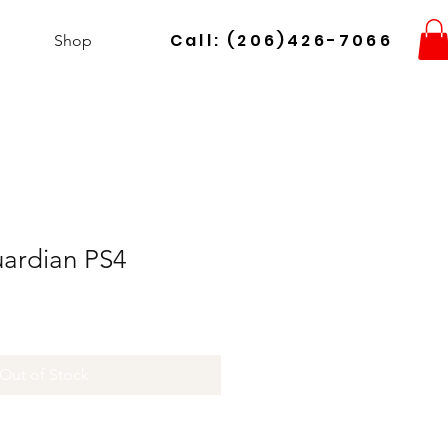
Call: (206)426-7066
Shop
uardian PS4
Out of Stock