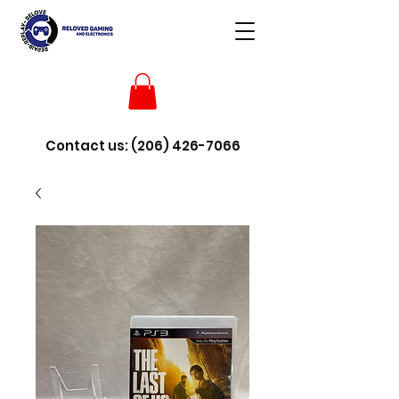
Contact us:
(206) 426-7066