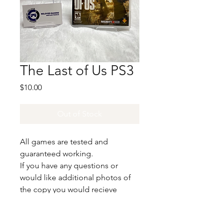
The Last of Us PS3
Price
$10.00
Out of Stock
All games are tested and
guaranteed working.
If you have any questions or
would like additional photos of
the copy you would recieve
please just let us know!