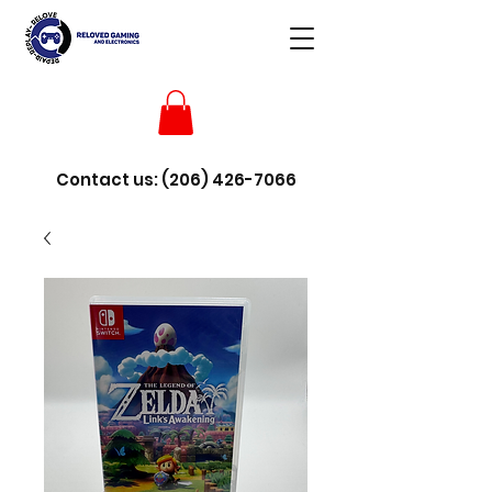
Contact us:
(206) 426-7066