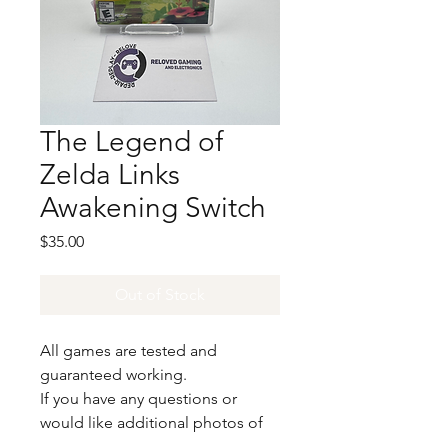
The Legend of
Zelda Links
Awakening Switch
Price
$35.00
Out of Stock
All games are tested and
guaranteed working.
If you have any questions or
would like additional photos of
the copy you would recieve