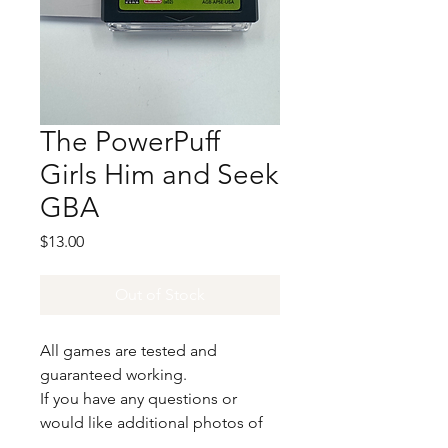
The PowerPuff
Girls Him and Seek
GBA
Price
$13.00
Out of Stock
All games are tested and
guaranteed working.
If you have any questions or
would like additional photos of
the copy you would recieve