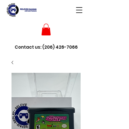
Contact us:
(206) 426-7066