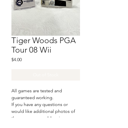
Tiger Woods PGA
Tour 08 Wii
Price
$4.00
Out of Stock
All games are tested and
guaranteed working.
If you have any questions or
would like additional photos of
the copy you would recieve
please just let us know!