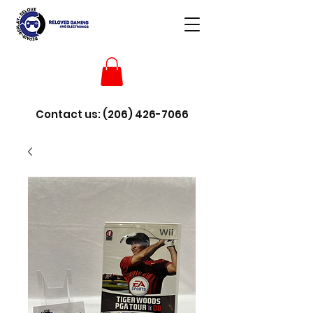
Contact us:
(206) 426-7066