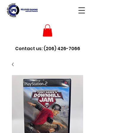
Contact us:
(206) 426-7066