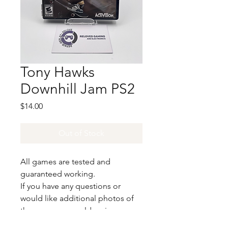
Tony Hawks
Downhill Jam PS2
Price
$14.00
Out of Stock
All games are tested and
guaranteed working.
If you have any questions or
would like additional photos of
the copy you would recieve
please just let us know!