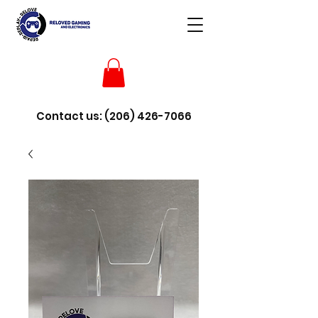
Contact us:
(206) 426-7066