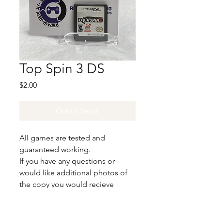
Top Spin 3 DS
Price
$2.00
Out of Stock
All games are tested and
guaranteed working.
If you have any questions or
would like additional photos of
the copy you would recieve
please just let us know!