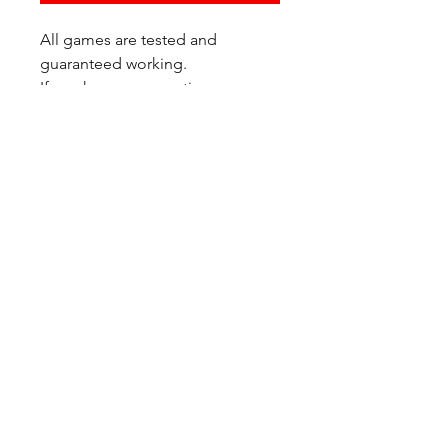
All games are tested and
guaranteed working.
If you have any questions or
would like additional photos of
the copy you would recieve
please just let us know!
We are located at:
6823 Oswego Pl NE
Suite 2
Seattle, WA 98115
Contact Us:
(206) 426 - 7066