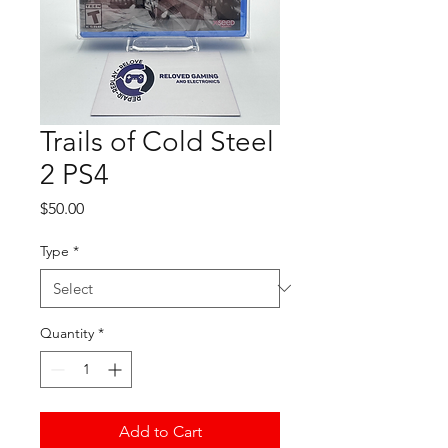
Trails of Cold Steel
2 PS4
Price
$50.00
Type
*
Quantity
*
Add to Cart