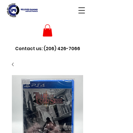
Contact us:
(206) 426-7066