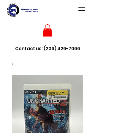
Contact us:
(206) 426-7066