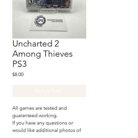
Uncharted 2
Among Thieves
PS3
Price
$8.00
Out of Stock
All games are tested and
guaranteed working.
If you have any questions or
would like additional photos of
the copy you would recieve