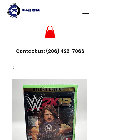
Contact us:
(206) 426-7066