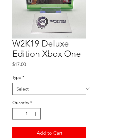
W2K19 Deluxe
Edition Xbox One
Price
$17.00
Type
*
Quantity
*
Add to Cart