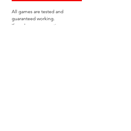
All games are tested and
guaranteed working.
If you have any questions or
would like additional photos of
the copy you would recieve
please just let us know!
We are located at:
6823 Oswego Pl NE
Suite 2
Seattle, WA 98115
Contact Us:
(206) 426 - 7066