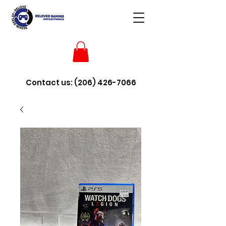
Contact us:
(206) 426-7066