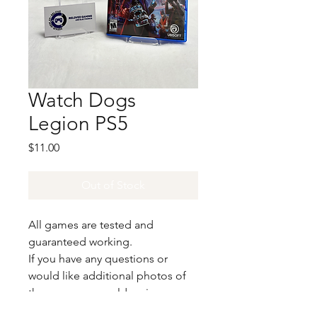
Watch Dogs
Legion PS5
Price
$11.00
Out of Stock
All games are tested and
guaranteed working.
If you have any questions or
would like additional photos of
the copy you would recieve
please just let us know!