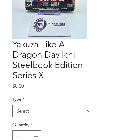
Yakuza Like A
Dragon Day Ichi
Steelbook Edition
Series X
Price
$8.00
Type
*
Quantity
*