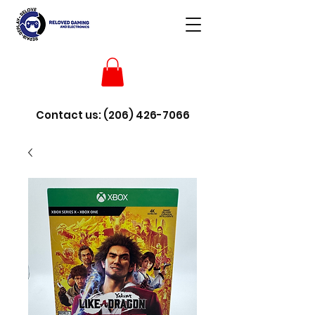
Contact us:
(206) 426-7066