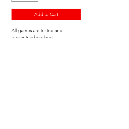
Add to Cart
All games are tested and
guaranteed working.
If you have any questions or
would like additional photos of
the copy you would recieve
please just let us know!
We are located at:
6823 Oswego Pl NE
Suite 2
Seattle, WA 98115