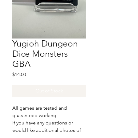
Yugioh Dungeon
Dice Monsters
GBA
Price
$14.00
Out of Stock
All games are tested and
guaranteed working.
If you have any questions or
would like additional photos of
the copy you would recieve