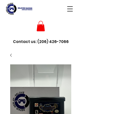
Contact us:
(206) 426-7066