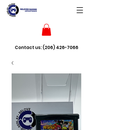
Contact us:
(206) 426-7066