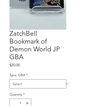
ZatchBell
Bookmark of
Demon World JP
GBA
Price
$20.00
Type, GBA
*
Quantity
*