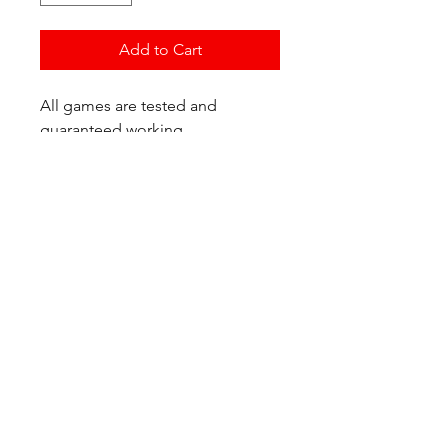
Add to Cart
All games are tested and
guaranteed working.
If you have any questions or
would like additional photos of
the copy you would recieve
please just let us know!
We are located at:
6823 Oswego Pl NE
Suite 2
Seattle, WA 98115